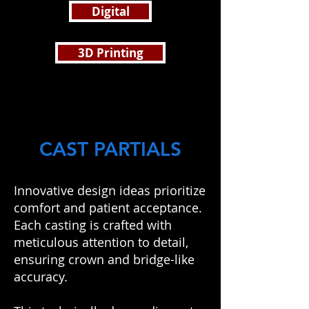
Digital
3D Printing
CAST PARTIALS
Innovative design ideas prioritize
comfort and patient acceptance.
Each casting is crafted with
meticulous attention to detail,
ensuring crown and bridge-like
accuracy.